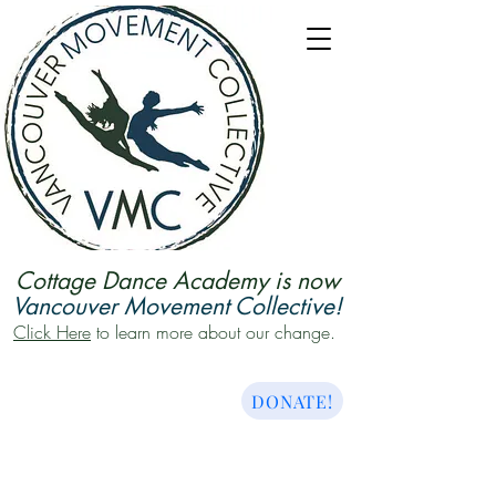
Cottage Dance Academy is now
Vancouver Movement Collective!
Click Here
to learn more about our change.
DONATE!