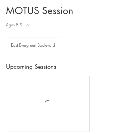
MOTUS Session
Ages 8 & Up
East Evergreen Boulevard
Upcoming Sessions