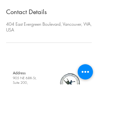
Contact Details
404 East Evergreen Boulevard, Vancouver, WA,
USA
Address
905 NE 68th St,
Suite 200,
Vancouver, WA,
United States
Phone
(360) 718-0099
Contact Us
Email
cottagedanceacad
emy1@gmail.com