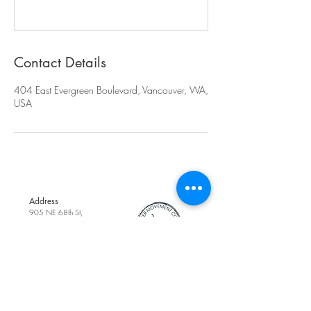
Contact Details
404 East Evergreen Boulevard, Vancouver, WA,
USA
Address
905 NE 68th St,
Suite 200,
Vancouver, WA,
United States
Phone
(360) 718-0099
Contact Us
Email
cottagedanceacad
emy1@gmail.com