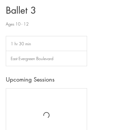
Ballet 3
Ages 10 - 12
1 hr 30 min
1
h
3
East Evergreen Boulevard
0
m
i
n
Upcoming Sessions