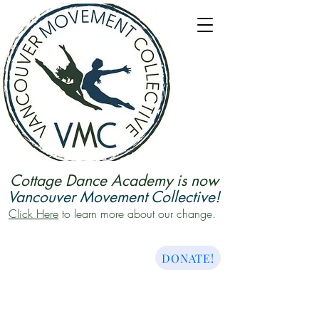
Cottage Dance Academy is now
Vancouver Movement Collective!
Click Here
to learn more about our change.
DONATE!