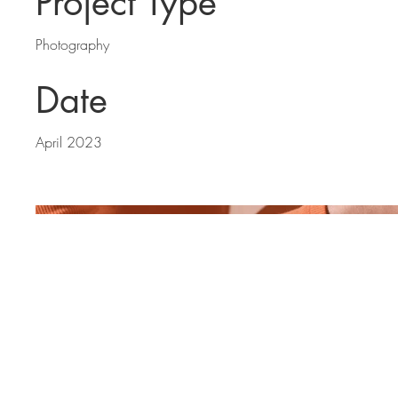
Project Type
Photography
Date
April 2023