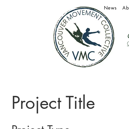
News
Ab
Project Title