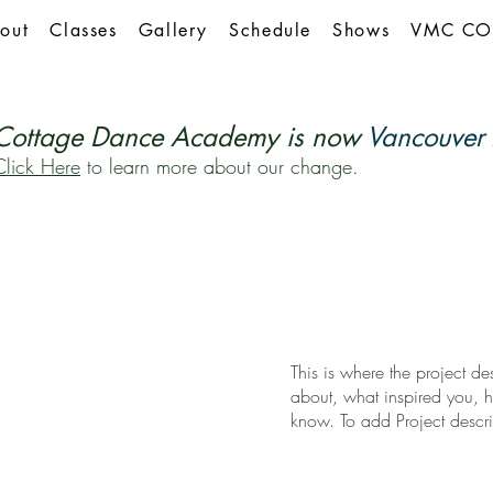
out
Classes
Gallery
Schedule
Shows
VMC CO
Cottage Dance Academy is now
Vancouver 
Click Here
to learn more about our change.
This is where the project de
about, what inspired you, ho
know. To add Project descr