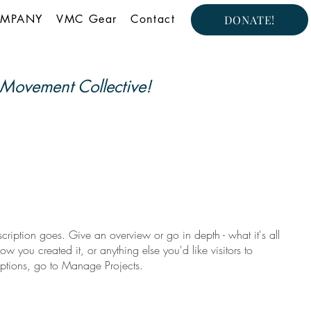
MPANY
VMC Gear
Contact
DONATE!
Movement Collective!
scription goes. Give an overview or go in depth - what it's all
w you created it, or anything else you'd like visitors to
iptions, go to Manage Projects.