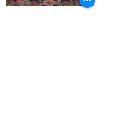
Share this event
Address
905 NE 68th St,
Suite 200,
Vancouver, WA,
United States
Phone
(360) 718-0099
Contact Us
Email
cottagedanceacad
emy1@gmail.com