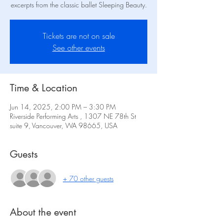
excerpts from the classic ballet Sleeping Beauty.
Tickets are not on sale
See other events
Time & Location
Jun 14, 2025, 2:00 PM – 3:30 PM
Riverside Performing Arts , 1307 NE 78th St
suite 9, Vancouver, WA 98665, USA
Guests
+ 70 other guests
About the event