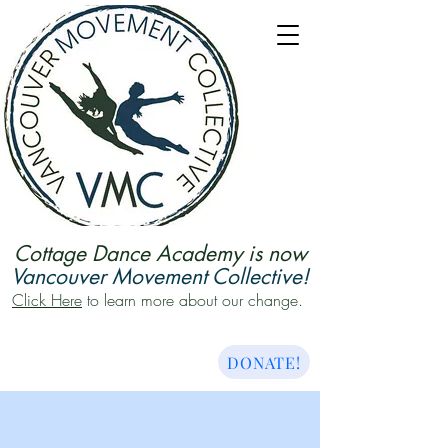
Cottage Dance Academy is now
Vancouver Movement Collective!
Click Here
to learn more about our change.
DONATE!