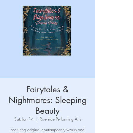
Fairytales &
Nightmares: Sleeping
Beauty
Sat, Jun 14
  |  
Riverside Performing Arts
Featuring original contemporary works and